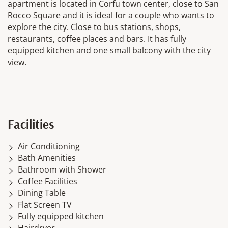
apartment is located in Corfu town center, close to San
Rocco Square and it is ideal for a couple who wants to
explore the city. Close to bus stations, shops,
restaurants, coffee places and bars. It has fully
equipped kitchen and one small balcony with the city
view.
Facilities
Air Conditioning
Bath Amenities
Bathroom with Shower
Coffee Facilities
Dining Table
Flat Screen TV
Fully equipped kitchen
Hairdryer