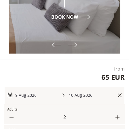
ΒΟΟΚ ΝΟW
from
65 EUR
9 Aug 2026
10 Aug 2026
Adults