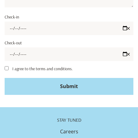
Check-in
✕
Check-out
✕
I agree to the terms and conditions.
Submit
STAY TUNED
Careers