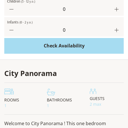
Children
(3 - 12 y.o.)
Infants
(0 - 2 y.o.)
Check Availability
City Panorama
GUESTS
ROOMS
BATHROOMS
2 max
1
1
Welcome to City Panorama ! This one bedroom