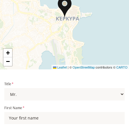
+
−
Leaflet
|
©
OpenStreetMap
contributors ©
CARTO
Title
*
First Name
*