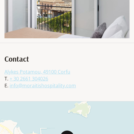
Contact
Alykes Potamou, 49100 Corfu
T.
+ 30 2661 304026
E.
info@moraitishospitality.com