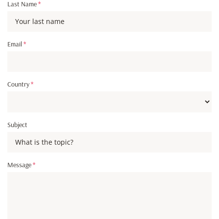
Last Name
*
Email
*
Country
*
Subject
Message
*