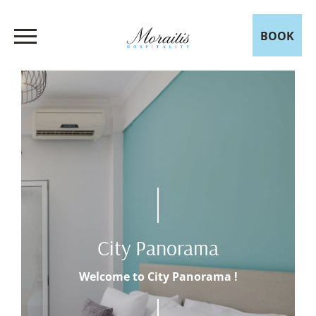
BOOK
City Panorama
Welcome to City Panorama !