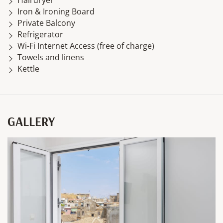
Iron & Ironing Board
Private Balcony
Refrigerator
Wi-Fi Internet Access (free of charge)
Towels and linens
Kettle
GALLERY