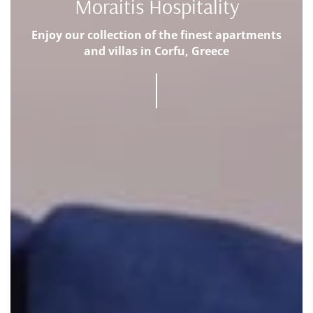
Moraitis Hospitality
Enjoy our collection of the finest apartments
and villas in Corfu, Greece