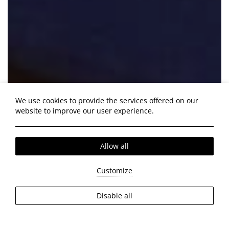
We use cookies to provide the services offered on our
website to improve our user experience.
Allow all
Customize
Disable all